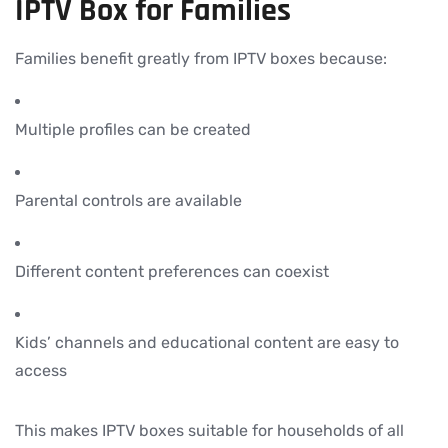
IPTV Box for Families
Families benefit greatly from IPTV boxes because:
Multiple profiles can be created
Parental controls are available
Different content preferences can coexist
Kids’ channels and educational content are easy to
access
This makes IPTV boxes suitable for households of all