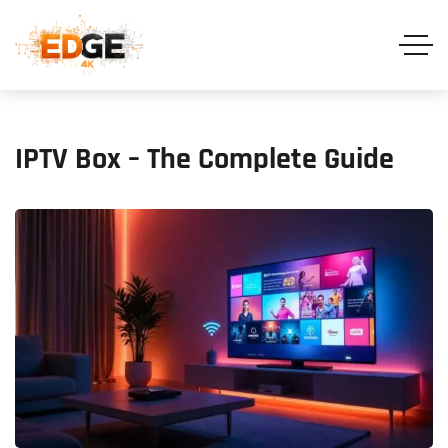
IPTV Box – The Complete Guide