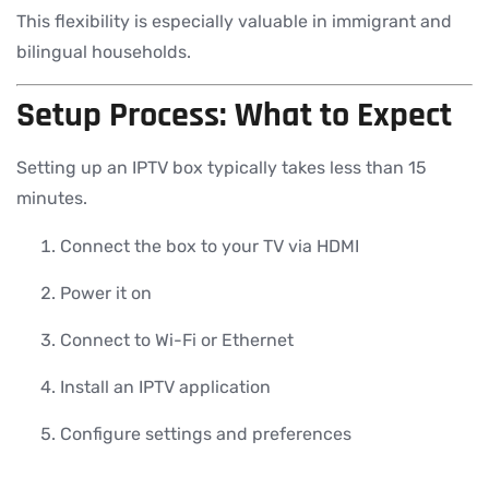
This flexibility is especially valuable in immigrant and
bilingual households.
Setup Process: What to Expect
Setting up an IPTV box typically takes less than 15
minutes.
Connect the box to your TV via HDMI
Power it on
Connect to Wi-Fi or Ethernet
Install an IPTV application
Configure settings and preferences