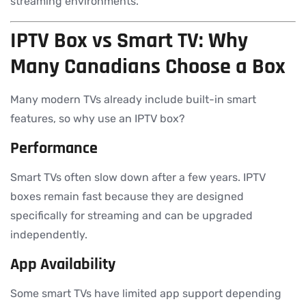
streaming environments.
IPTV Box vs Smart TV: Why
Many Canadians Choose a Box
Many modern TVs already include built-in smart
features, so why use an IPTV box?
Performance
Smart TVs often slow down after a few years. IPTV
boxes remain fast because they are designed
specifically for streaming and can be upgraded
independently.
App Availability
Some smart TVs have limited app support depending