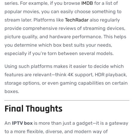
series. For example, if you browse
IMDB
for a list of
popular movies, you can easily choose something to
stream later. Platforms like
TechRadar
also regularly
provide comprehensive reviews of streaming devices,
picture quality, and hardware performance. This helps
you determine which box best suits your needs,
especially if you’re torn between several models.
Using such platforms makes it easier to decide which
features are relevant—think 4K support, HDR playback,
storage options, or even gaming capabilities on certain
boxes.
Final Thoughts
An
IPTV box
is more than just a gadget—it is a gateway
to a more flexible, diverse, and modern way of