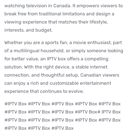
watching television in Canada. It empowers viewers to
break free from traditional limitations and design a
viewing experience that matches their lifestyle,
interests, and budget.
Whether you are a sports fan, a movie enthusiast, part
of a multilingual household, or simply someone looking
for better value, an IPTV box offers a compelling
solution. With the right device, a stable internet
connection, and thoughtful setup, Canadian viewers
can enjoy a rich and customizable entertainment
experience that continues to evolve.
#IPTV Box #IPTV Box #IPTV Box #IPTV Box #IPTV Box
#IPTV Box #IPTV Box #IPTV Box #IPTV Box# IPTV Box
#IPTV Box #IPTV Box #IPTV Box #IPTV Box #IPTV Box
#IPTV Box #IPTV Box #IPTV Box