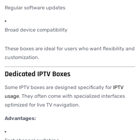
Regular software updates
Broad device compatibility
These boxes are ideal for users who want flexibility and
customization.
Dedicated IPTV Boxes
Some IPTV boxes are designed specifically for
IPTV
usage
. They often come with specialized interfaces
optimized for live TV navigation.
Advantages: