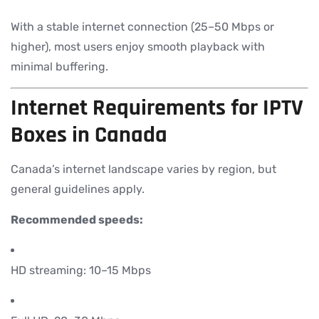
With a stable internet connection (25–50 Mbps or
higher), most users enjoy smooth playback with
minimal buffering.
Internet Requirements for IPTV
Boxes in Canada
Canada’s internet landscape varies by region, but
general guidelines apply.
Recommended speeds:
HD streaming: 10–15 Mbps