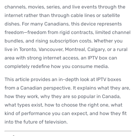
channels, movies, series, and live events through the
internet rather than through cable lines or satellite
dishes. For many Canadians, this device represents
freedom—freedom from rigid contracts, limited channel
bundles, and rising subscription costs. Whether you
live in Toronto, Vancouver, Montreal, Calgary, or a rural
area with strong internet access, an IPTV box can
completely redefine how you consume media.
This article provides an in-depth look at IPTV boxes
from a Canadian perspective. It explains what they are,
how they work, why they are so popular in Canada,
what types exist, how to choose the right one, what
kind of performance you can expect, and how they fit
into the future of television.