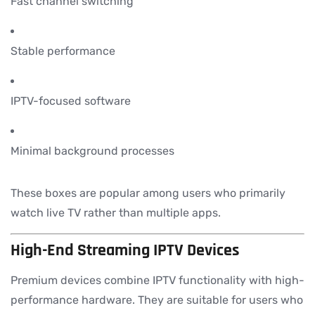
Fast channel switching
Stable performance
IPTV-focused software
Minimal background processes
These boxes are popular among users who primarily
watch live TV rather than multiple apps.
High-End Streaming IPTV Devices
Premium devices combine IPTV functionality with high-
performance hardware. They are suitable for users who