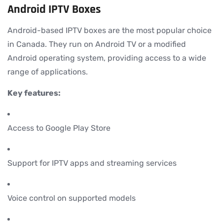
Android IPTV Boxes
Android-based IPTV boxes are the most popular choice
in Canada. They run on Android TV or a modified
Android operating system, providing access to a wide
range of applications.
Key features:
Access to Google Play Store
Support for IPTV apps and streaming services
Voice control on supported models