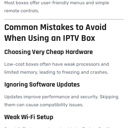
Most boxes offer user-friendly menus and simple
remote controls.
Common Mistakes to Avoid
When Using an IPTV Box
Choosing Very Cheap Hardware
Low-cost boxes often have weak processors and
limited memory, leading to freezing and crashes.
Ignoring Software Updates
Updates improve performance and security. Skipping
them can cause compatibility issues.
Weak Wi-Fi Setup