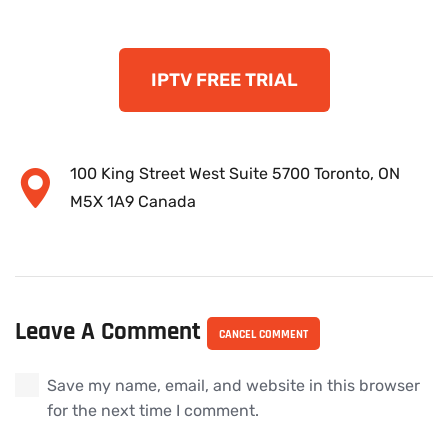
IPTV FREE TRIAL
100 King Street West Suite 5700 Toronto, ON
M5X 1A9 Canada
Leave A Comment
CANCEL COMMENT
Save my name, email, and website in this browser
for the next time I comment.