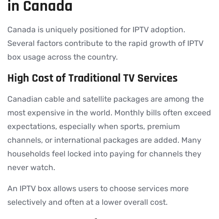
in Canada
Canada is uniquely positioned for IPTV adoption.
Several factors contribute to the rapid growth of IPTV
box usage across the country.
High Cost of Traditional TV Services
Canadian cable and satellite packages are among the
most expensive in the world. Monthly bills often exceed
expectations, especially when sports, premium
channels, or international packages are added. Many
households feel locked into paying for channels they
never watch.
An IPTV box allows users to choose services more
selectively and often at a lower overall cost.