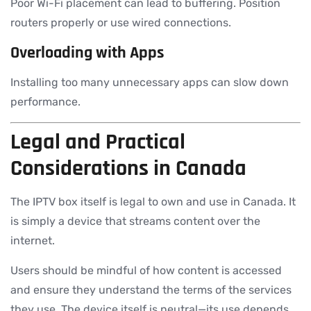
Poor Wi-Fi placement can lead to buffering. Position
routers properly or use wired connections.
Overloading with Apps
Installing too many unnecessary apps can slow down
performance.
Legal and Practical
Considerations in Canada
The IPTV box itself is legal to own and use in Canada. It
is simply a device that streams content over the
internet.
Users should be mindful of how content is accessed
and ensure they understand the terms of the services
they use. The device itself is neutral—its use depends