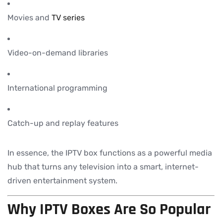
Movies and
TV series
Video-on-demand libraries
International programming
Catch-up and replay features
In essence, the IPTV box functions as a powerful media
hub that turns any television into a smart, internet-
driven entertainment system.
Why IPTV Boxes Are So Popular