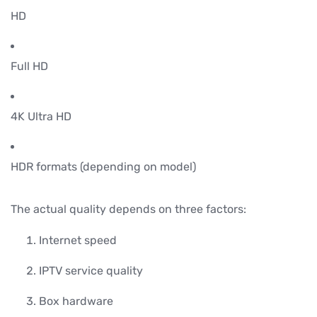
HD
Full HD
4K Ultra HD
HDR formats (depending on model)
The actual quality depends on three factors:
Internet speed
IPTV service quality
Box hardware