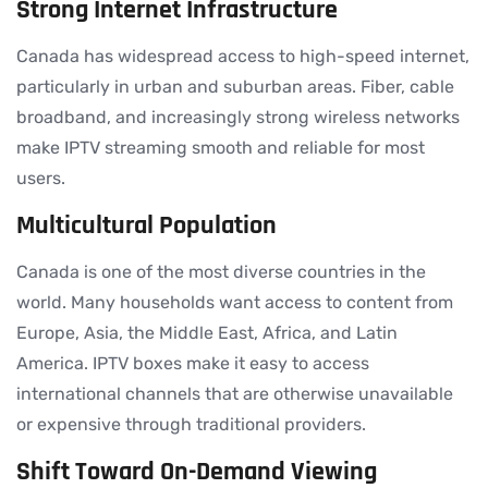
Strong Internet Infrastructure
Canada has widespread access to high-speed internet,
particularly in urban and suburban areas. Fiber, cable
broadband, and increasingly strong wireless networks
make IPTV streaming smooth and reliable for most
users.
Multicultural Population
Canada is one of the most diverse countries in the
world. Many households want access to content from
Europe, Asia, the Middle East, Africa, and Latin
America. IPTV boxes make it easy to access
international channels that are otherwise unavailable
or expensive through traditional providers.
Shift Toward On-Demand Viewing