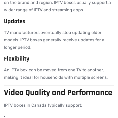
on the brand and region. IPTV boxes usually support a
wider range of IPTV and streaming apps.
Updates
TV manufacturers eventually stop updating older
models. IPTV boxes generally receive updates for a
longer period.
Flexibility
An IPTV box can be moved from one TV to another,
making it ideal for households with multiple screens.
Video Quality and Performance
IPTV boxes in Canada typically support: