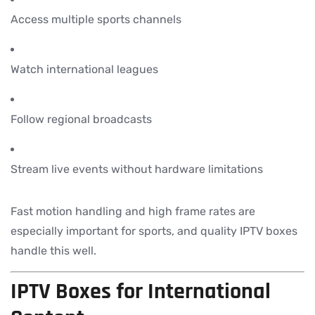
Access multiple sports channels
Watch international leagues
Follow regional broadcasts
Stream live events without hardware limitations
Fast motion handling and high frame rates are
especially important for sports, and quality IPTV boxes
handle this well.
IPTV Boxes for International