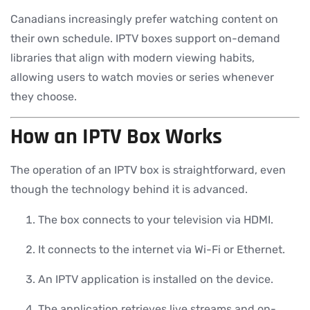
Canadians increasingly prefer watching content on
their own schedule. IPTV boxes support on-demand
libraries that align with modern viewing habits,
allowing users to watch movies or series whenever
they choose.
How an IPTV Box Works
The operation of an IPTV box is straightforward, even
though the technology behind it is advanced.
The box connects to your television via HDMI.
It connects to the internet via Wi-Fi or Ethernet.
An IPTV application is installed on the device.
The application retrieves live streams and on-