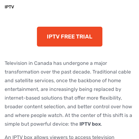
IPTV
IPTV FREE TRIAL
Television in Canada has undergone a major
transformation over the past decade. Traditional cable
and satellite services, once the backbone of home
entertainment, are increasingly being replaced by
internet-based solutions that offer more flexibility,
broader content selection, and better control over how
and where people watch. At the center of this shift is a
simple but powerful device: the
IPTV box
.
An IPTV box allows viewers to access television