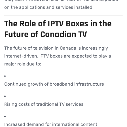
on the applications and services installed.
The Role of IPTV Boxes in the
Future of Canadian TV
The future of television in Canada is increasingly
internet-driven. IPTV boxes are expected to play a
major role due to:
Continued growth of broadband infrastructure
Rising costs of traditional TV services
Increased demand for international content