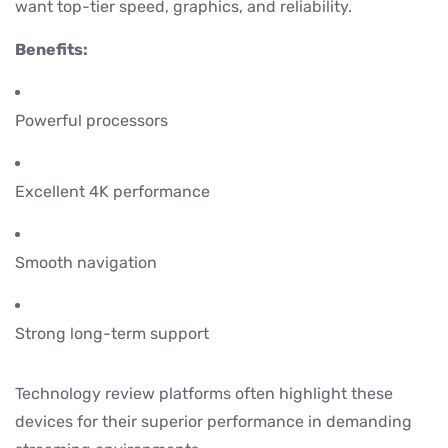
want top-tier speed, graphics, and reliability.
Benefits:
Powerful processors
Excellent 4K performance
Smooth navigation
Strong long-term support
Technology review platforms often highlight these
devices for their superior performance in demanding