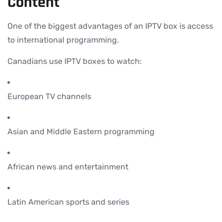
Content
One of the biggest advantages of an IPTV box is access
to international programming.
Canadians use IPTV boxes to watch:
European TV channels
Asian and Middle Eastern programming
African news and entertainment
Latin American sports and series