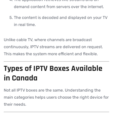
demand content from servers over the internet.
The content is decoded and displayed on your TV
in real time.
Unlike cable TV, where channels are broadcast
continuously, IPTV streams are delivered on request.
This makes the system more efficient and flexible.
Types of IPTV Boxes Available
in Canada
Not all IPTV boxes are the same. Understanding the
main categories helps users choose the right device for
their needs.