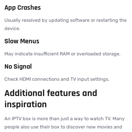
App Crashes
Usually resolved by updating software or restarting the
device.
Slow Menus
May indicate insufficient RAM or overloaded storage.
No Signal
Check HDMI connections and TV input settings.
Additional features and
inspiration
An IPTV box is more than just a way to watch TV. Many
people also use their box to discover new movies and