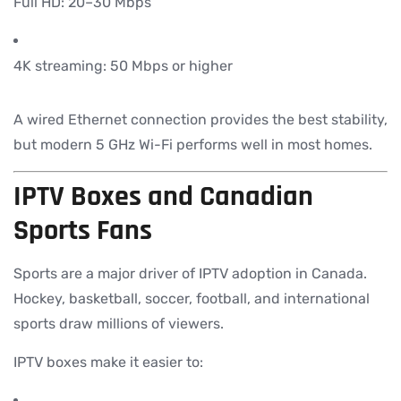
Full HD: 20–30 Mbps
4K streaming: 50 Mbps or higher
A wired Ethernet connection provides the best stability,
but modern 5 GHz Wi-Fi performs well in most homes.
IPTV Boxes and Canadian
Sports Fans
Sports are a major driver of IPTV adoption in Canada.
Hockey, basketball, soccer, football, and international
sports draw millions of viewers.
IPTV boxes make it easier to: