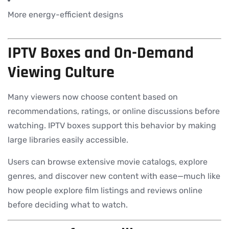
More energy-efficient designs
IPTV Boxes and On-Demand
Viewing Culture
Many viewers now choose content based on
recommendations, ratings, or online discussions before
watching. IPTV boxes support this behavior by making
large libraries easily accessible.
Users can browse extensive movie catalogs, explore
genres, and discover new content with ease—much like
how people explore film listings and reviews online
before deciding what to watch.