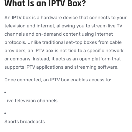
What Is an IPTV Box?
An IPTV box is a hardware device that connects to your
television and internet, allowing you to stream live TV
channels and on-demand content using internet
protocols. Unlike traditional set-top boxes from cable
providers, an IPTV box is not tied to a specific network
or company. Instead, it acts as an open platform that
supports IPTV applications and streaming software.
Once connected, an IPTV box enables access to:
Live television channels
Sports broadcasts