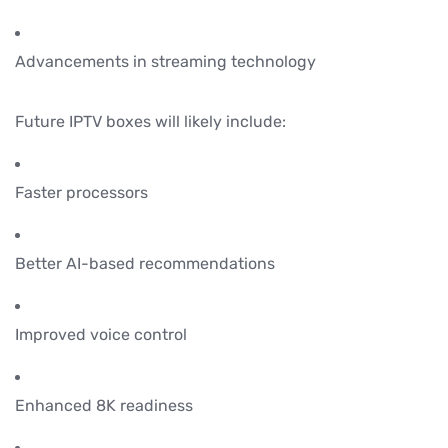
Advancements in streaming technology
Future IPTV boxes will likely include:
Faster processors
Better AI-based recommendations
Improved voice control
Enhanced 8K readiness