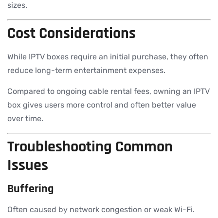
sizes.
Cost Considerations
While IPTV boxes require an initial purchase, they often
reduce long-term entertainment expenses.
Compared to ongoing cable rental fees, owning an IPTV
box gives users more control and often better value
over time.
Troubleshooting Common
Issues
Buffering
Often caused by network congestion or weak Wi-Fi.