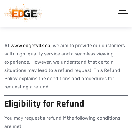
At
www.edgetv4k.ca,
we aim to provide our customers
with high-quality service and a seamless viewing
experience. However, we understand that certain
situations may lead to a refund request. This Refund
Policy explains the conditions and procedures for
requesting a refund.
Eligibility for Refund
You may request a refund if the following conditions
are met: