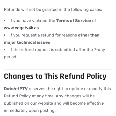
Refunds will not be granted in the following cases:
If you have violated the
Terms of Service
of
www.edgetv4k.ca
If you request a refund for reasons
other than
major technical issues
If the refund request is submitted after the 7-day
period
Changes to This Refund Policy
Dutch-IPTV
reserves the right to update or modify this
Refund Policy at any time. Any changes will be
published on our website and will become effective
immediately upon posting.