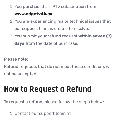
You purchased an IPTV subscription from
www.edgetv4k.ca
You are experiencing major technical issues that
our support team is unable to resolve.
You submit your refund request
within seven (7)
days
from the date of purchase.
Please note:
Refund requests that do not meet these conditions will
not be accepted.
How to Request a Refund
To request a refund, please follow the steps below:
Contact our support team at