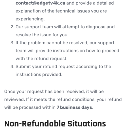
contact@
edgetv4k.ca
and provide a detailed
explanation of the technical issues you are
experiencing.
Our support team will attempt to diagnose and
resolve the issue for you.
If the problem cannot be resolved, our support
team will provide instructions on how to proceed
with the refund request.
Submit your refund request according to the
instructions provided.
Once your request has been received, it will be
reviewed. If it meets the refund conditions, your refund
will be processed within
7 business days
.
Non-Refundable Situations